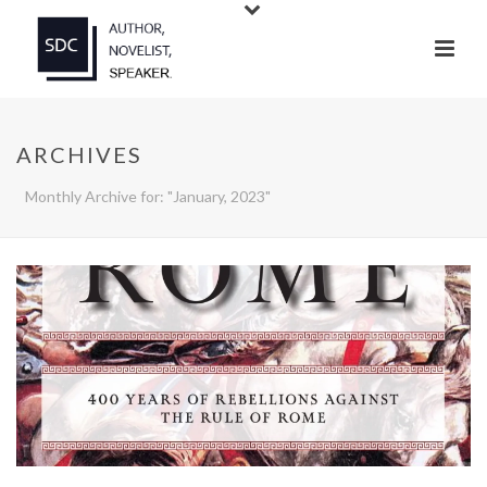
ARCHIVES
Monthly Archive for: "January, 2023"