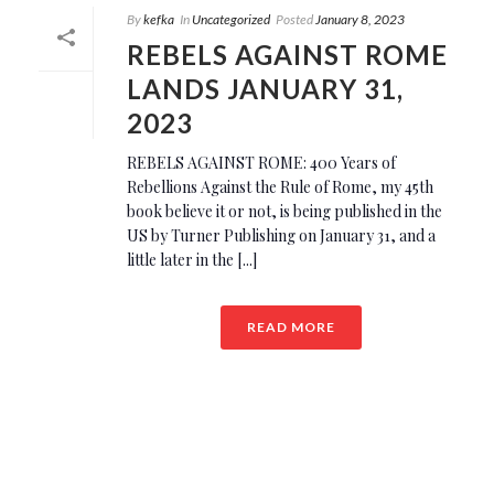
By
kefka
In
Uncategorized
Posted
January 8, 2023
REBELS AGAINST ROME
LANDS JANUARY 31,
2023
REBELS AGAINST ROME: 400 Years of
Rebellions Against the Rule of Rome, my 45th
book believe it or not, is being published in the
US by Turner Publishing on January 31, and a
little later in the [...]
READ MORE