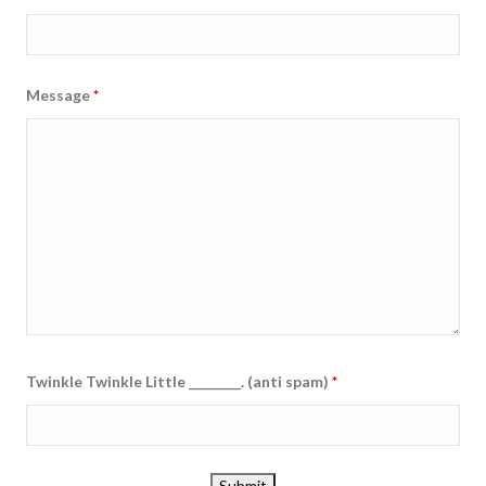
Message
*
Twinkle Twinkle Little ________. (anti spam)
*