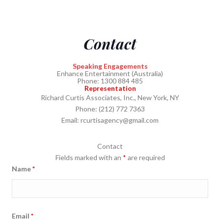
Contact
Speaking Engagements
Enhance Entertainment (Australia)
Phone: 1300 884 485
Representation
Richard Curtis Associates, Inc., New York, NY
Phone: (212) 772 7363
Email:
rcurtisagency@gmail.com
Contact
Fields marked with an
*
are required
Name
*
Email
*