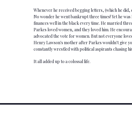
Whenever he received begging letters, (which he did,
No wonder he went bankrupt three times! Yet he was P
finances well in the black every time. He married three
Parkes loved women, and they loved him. He encourag
advocated the vote for women. But not everyone loved
Henry Lawson's mother after Parkes wouldn't give y
constantly wrestled with political aspirants chasing his
It all added up to a colossal life.