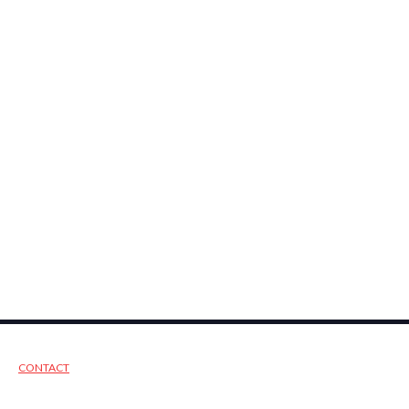
CONTACT