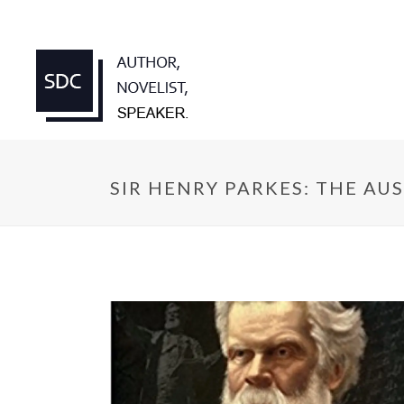
SIR HENRY PARKES: THE AU