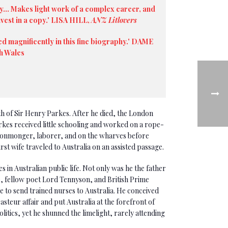
y... Makes light work of a complex career, and
nvest in a copy.' LISA HILL,
ANZ Litlovers
ed magnificently in this fine biography.' DAME
h Wales
th of Sir Henry Parkes. After he died, the London
rkes received little schooling and worked on a rope-
ironmonger, laborer, and on the wharves before
first wife traveled to Australia on an assisted passage.
 in Australian public life. Not only was he the father
e, fellow poet Lord Tennyson, and British Prime
 to send trained nurses to Australia. He conceived
asteur affair and put Australia at the forefront of
itics, yet he shunned the limelight, rarely attending