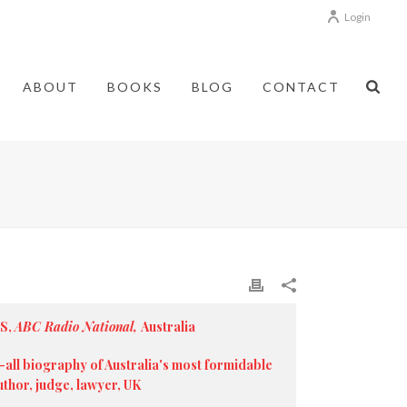
Login
ABOUT
BOOKS
BLOG
CONTACT
MS,
ABC Radio National,
Australia
all biography of Australia's most formidable
hor, judge, lawyer, UK