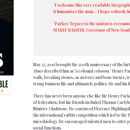
'I welcome this very readable biograph
it humanises the man... I hope schools i
'Parkes' legacy to the nation is recount
MARIE BASHIR, Governor of New Sout
May 27, 2015 brought the 200th anniversary of the bir
Times
described him as "a colonial colossus." Henry Pa
walk, breaking stones, as an ivory and bone turner, 
trying business life and ultimately politics. He and his 
There has never been anyone else like Sir Henry Parkes
of federation, but his friends included Thomas Carlyl
Minister Gladstone. He convinced Florence Nightingale
the international rabbit competition which led to the P
microbiology. He encouraged talented men to enter pol
social functions.