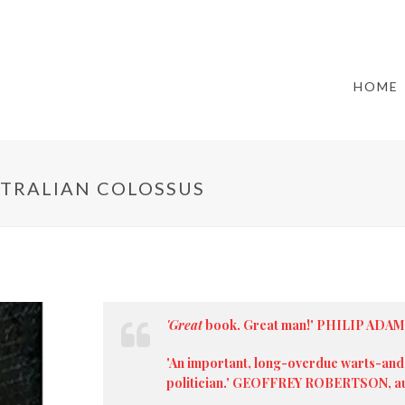
HOME
STRALIAN COLOSSUS
'Great
book. Great man!' PHILIP ADA
'An important, long-overdue warts-and-
politician.' GEOFFREY ROBERTSON, aut