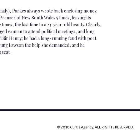
 daily), Parkes always wrote back enclosing money.
remier of New South Wales 5 times, leaving its
 times, the last time to a 23-year-old beauty. Clearly,
ed women to attend political meetings, and long
 Sir Henry; he had a long-running feud with poet
oung Lawson the help she demanded, and he
 seat.
© 2018 Curtis Agency. ALL RIGHTS RESERVED.