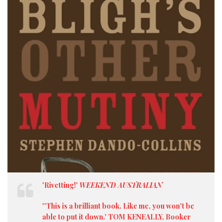
'Rivetting!'
WEEKEND AUSTRALIAN
''This is a brilliant book. Like me, you won't be
able to put it down.' TOM KENEALLY, Booker