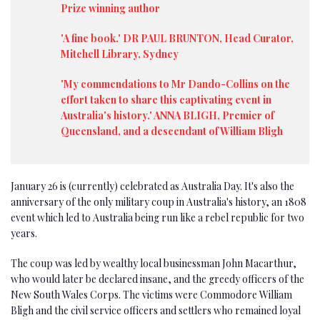
Prize winning author
'A fine book.' DR PAUL BRUNTON, Head Curator,
Mitchell Library, Sydney
'My commendations to Mr Dando-Collins on the
effort taken to share this captivating event in
Australia's history.' ANNA BLIGH, Premier of
Queensland, and a descendant of William Bligh
January 26 is (currently) celebrated as Australia Day. It's also the
anniversary of the only military coup in Australia's history, an 1808
event which led to Australia being run like a rebel republic for two
years.
The coup was led by wealthy local businessman John Macarthur,
who would later be declared insane, and the greedy officers of the
New South Wales Corps. The victims were Commodore William
Bligh and the civil service officers and settlers who remained loyal