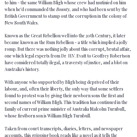
to him - the same William Bligh whose crew had mutinied on him
when he'd commanded the
Bounty,
and who had been sent by the
British Government to stamp out the corruption in the colony of
New South Wales.
Known as the Great Rebellion well into the 20th Century, it later
became known as the Rum Rebellion - a title which implied a jolly
romp. But there was nothing jolly about this corrupt, brutal affair,
one which legal experts from Dr H.V. Evatt to Geoffrey Robertson
have considered totally ilegal, a traversty of justice, and a blot on
Australia's history.
With anyone who supported by Bligh being deprived of their
labour, and, often their liberty, the only way that some settlers
found to protest was by giving their newborn sons the first and
second names of William Bligh. This tradition has continued in the
family of current prime minister of Australia Malcolm Turnbull,
whose firstborn son is William Bligh Turnbull.
Taken from court transcripts, diaries, letters, and newspaper
accounts, this gripping book reads like a novel as it tells the