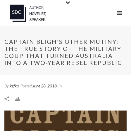
CAPTAIN BLIGH’S OTHER MUTINY:
THE TRUE STORY OF THE MILITARY
COUP THAT TURNED AUSTRALIA
INTO A TWO-YEAR REBEL REPUBLIC
By
kefka
Posted
June 28, 2018
In